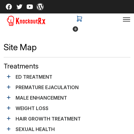
0
Site Map
Treatments
ED TREATMENT
PREMATURE EJACULATION
MALE ENHANCEMENT
WEIGHT LOSS
HAIR GROWTH TREATMENT
SEXUAL HEALTH