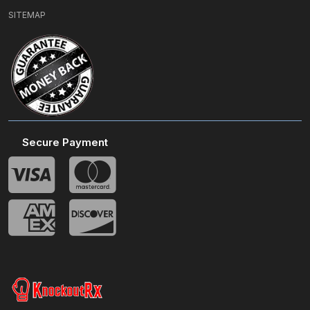
SITEMAP
Secure Payment