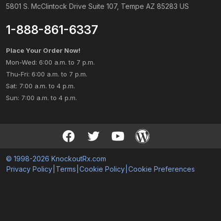
5801 S. McClintock Drive Suite 107, Tempe AZ 85283 US
1-888-861-6337
Place Your Order Now!
Mon-Wed: 6:00 a.m. to 7 p.m.
Thu-Fri: 6:00 a.m. to 7 p.m.
Sat: 7:00 a.m. to 4 p.m.
Sun: 7:00 a.m. to 4 p.m.
© 1998-2026 KnockoutRx.com
Privacy Policy
|
Terms
|
Cookie Policy
|
Cookie Preferences