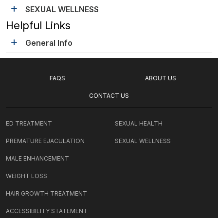
SEXUAL WELLNESS
Helpful Links
General Info
FAQS
ABOUT US
CONTACT US
ED TREATMENT
SEXUAL HEALTH
PREMATURE EJACULATION
SEXUAL WELLNESS
MALE ENHANCEMENT
WEIGHT LOSS
HAIR GROWTH TREATMENT
ACCESSIBILITY STATEMENT