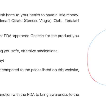
k harm to your health to save a little money.
il Citrate (Generic Viagra), Cialis, Tadalafil
or FDA-approved Generic for the product you
ng you safe, effective medications.
uy!
compared to the prices listed on this website,
nction with the FDA to bring awareness to the