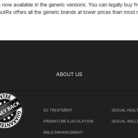
 now available in the generic versions. You can legally buy fro
utRx offers all the generic brands at lower prices than most 
ABOUT US
ED TREATMENT
SEXUAL HEAL
PREMATURE EJACULATION
SEXUAL WELL
MALE ENHANCEMENT