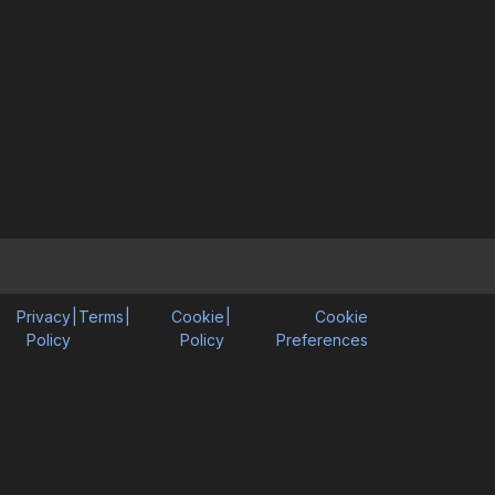
Privacy
|
Terms
|
Cookie
|
Cookie
Policy
Policy
Preferences