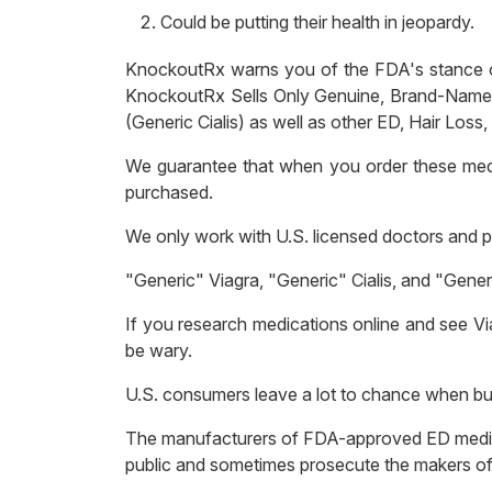
Could be putting their health in jeopardy.
KnockoutRx warns you of the FDA's stance on 
KnockoutRx Sells Only Genuine, Brand-Name and
(Generic Cialis) as well as other ED, Hair Loss
We guarantee that when you order these med
purchased.
We only work with U.S. licensed doctors and ph
"Generic" Viagra, "Generic" Cialis, and "Ge
If you research medications online and see Vi
be wary.
U.S. consumers leave a lot to chance when buy
The manufacturers of FDA-approved ED medicat
public and sometimes prosecute the makers of 