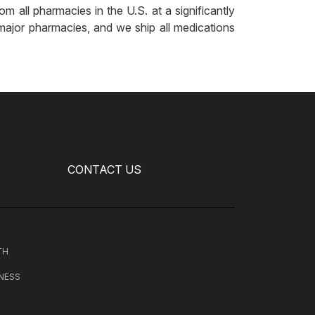
m all pharmacies in the U.S. at a significantly
major pharmacies, and we ship all medications
CONTACT US
TH
NESS