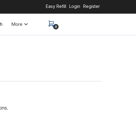
Easy Refill
Login
Register
More
th
0
ons.