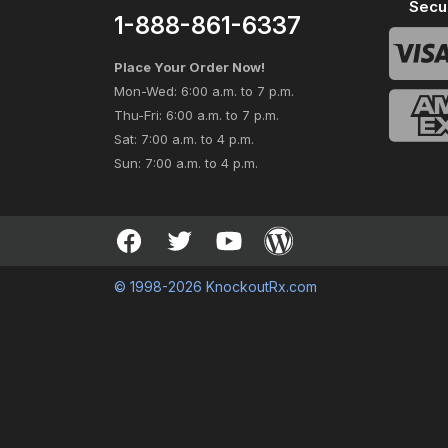
Secu
1-888-861-6337
Place Your Order Now!
Mon-Wed: 6:00 a.m. to 7 p.m.
Thu-Fri: 6:00 a.m. to 7 p.m.
Sat: 7:00 a.m. to 4 p.m.
Sun: 7:00 a.m. to 4 p.m.
© 1998-2026 KnockoutRx.com