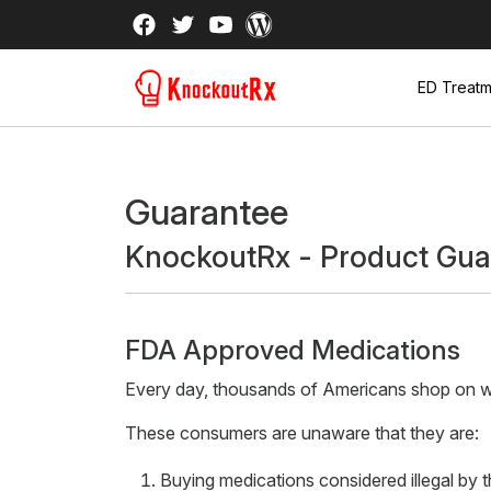
ED Treatm
Guarantee
KnockoutRx - Product Gua
FDA Approved Medications
Every day, thousands of Americans shop on web
These consumers are unaware that they are:
Buying medications considered illegal by 