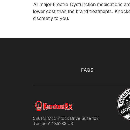
All major Erectile Dysfunction medications are
lower cost than the brand treatments. Knocko
discreetly to you.
FAQS
5801 S. McClintock Drive Suite 107,
Tempe AZ 85283 US