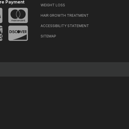
re Payment
WEIGHT LOSS
HAIR GROWTH TREATMENT
ACCESSIBILITY STATEMENT
SITEMAP