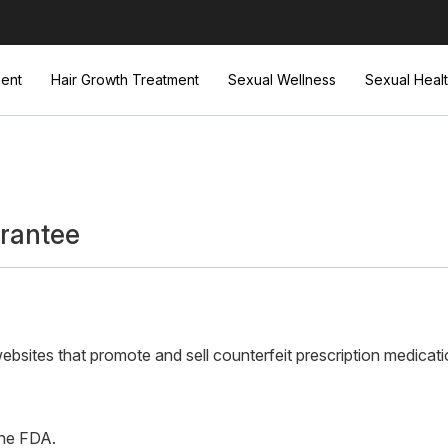
ent
Hair Growth Treatment
Sexual Wellness
Sexual Heal
rantee
sites that promote and sell counterfeit prescription medicati
the FDA.