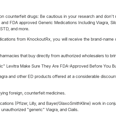
counterfeit drugs: Be cautious in your research and don't ris
 FDA approved Generic Medications Including Viagra, Sildenaf
, STD, and more.
ications from KnockoutRx, you will receive the brand-name 
armacies that buy directly from authorized wholesalers to bri
neric" Levitra Make Sure They Are FDA-Approved Before You B
agra and other ED products offered at a considerable discount 
ing foreign, counterfeit medicines.
ions (Pfizer, Lilly, and Bayer/GlaxoSmithKline) work in conju
unauthorized "generic" Viagra, and Cialis.