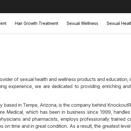
ent
Hair Growth Treatment
Sexual Wellness
Sexual Heal
vider of sexual health and wellness products and education, is
ing experience, we are dedicated to providing enriching and
 based in Tempe, Arizona, is the company behind KnockoutRx, 
cure Medical, which has been in business since 1999, handles
hysicians and pharmacists, employs professionally trained c
on time and in great condition. As a result, the greatest leve