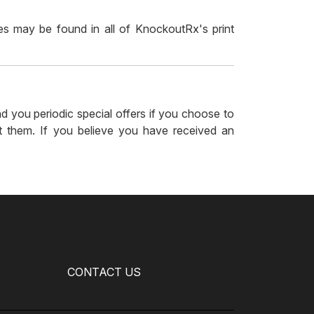
 may be found in all of KnockoutRx's print
 you periodic special offers if you choose to
t them. If you believe you have received an
CONTACT US