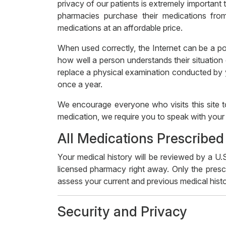
privacy of our patients is extremely important
pharmacies purchase their medications from
medications at an affordable price.
When used correctly, the Internet can be a po
how well a person understands their situation 
replace a physical examination conducted by yo
once a year.
We encourage everyone who visits this site t
medication, we require you to speak with your 
All Medications Prescribed
Your medical history will be reviewed by a U.S
licensed pharmacy right away. Only the prescr
assess your current and previous medical histo
Security and Privacy