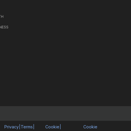
TH
NESS
Privacy
|
Terms
|
Cookie
|
Cookie