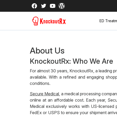
ED Treatm
About Us
KnockoutRx: Who We Are
For almost 30 years, KnockoutRx, a leading pro
available. With a refined and engaging shopp
conditions.
Secure Medical
, a medical processing company
online at an affordable cost. Each year, Se
Medical exclusively works with US-licensed p
FedEx or USPS to ensure your shipment arrives 