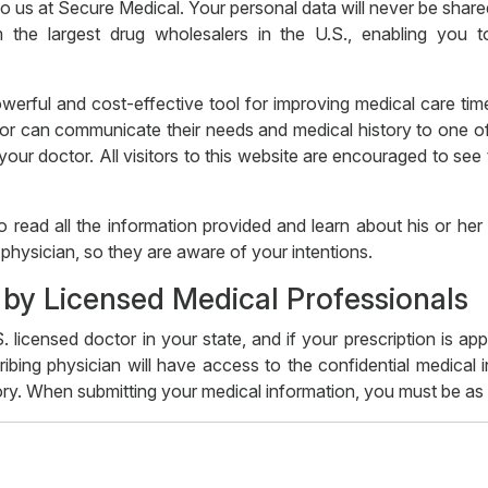
 to us at Secure Medical. Your personal data will never be sha
 the largest drug wholesalers in the U.S., enabling you 
werful and cost-effective tool for improving medical care time
or can communicate their needs and medical history to one of 
ur doctor. All visitors to this website are encouraged to see t
o read all the information provided and learn about his or he
physician, so they are aware of your intentions.
 by Licensed Medical Professionals
. licensed doctor in your state, and if your prescription is ap
ibing physician will have access to the confidential medical
ry. When submitting your medical information, you must be as d