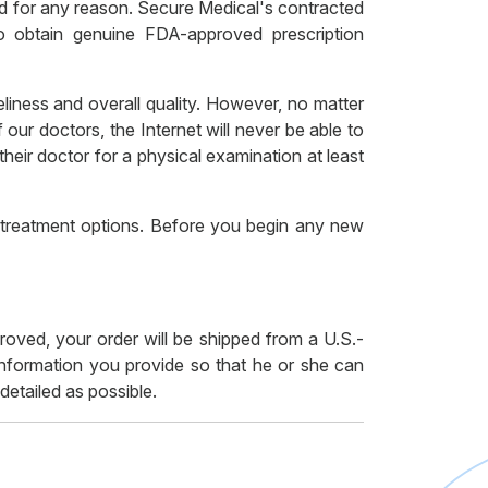
red for any reason. Secure Medical's contracted
to obtain genuine FDA-approved prescription
liness and overall quality. However, no matter
our doctors, the Internet will never be able to
heir doctor for a physical examination at least
r treatment options. Before you begin any new
proved, your order will be shipped from a U.S.-
 information you provide so that he or she can
etailed as possible.