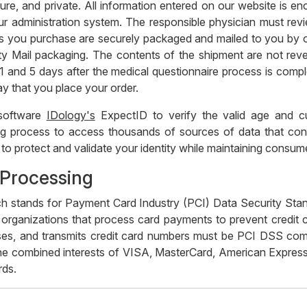
ure, and private. All information entered on our website is enc
r administration system. The responsible physician must revi
tions you purchase are securely packaged and mailed to you by
ty Mail packaging. The contents of the shipment are not rev
n 1 and 5 days after the medical questionnaire process is com
ay that you place your order.
 software
IDology's
ExpectID to verify the valid age and cur
 process to access thousands of sources of data that contain
ed to protect and validate your identity while maintaining cons
 Processing
h stands for Payment Card Industry (PCI) Data Security Sta
 organizations that process card payments to prevent credit c
ses, and transmits credit card numbers must be PCI DSS compli
he combined interests of VISA, MasterCard, American Express
rds.