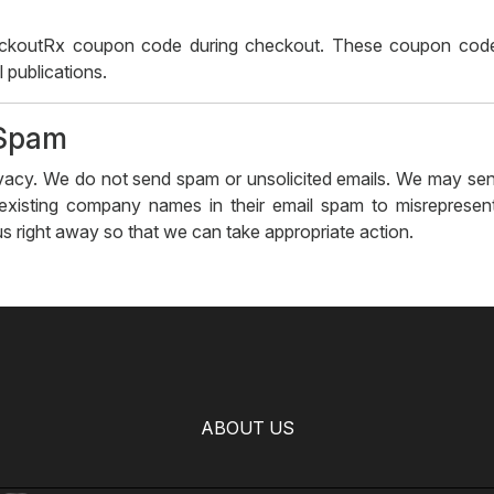
koutRx coupon code during checkout. These coupon codes
 publications.
-Spam
ivacy. We do not send spam or unsolicited emails. We may send
 existing company names in their email spam to misrepresen
 us right away so that we can take appropriate action.
ABOUT US