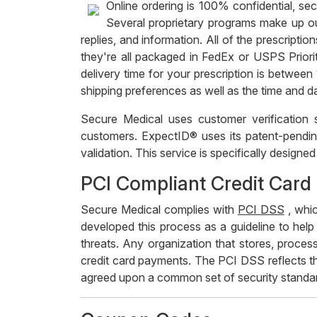
Online ordering is 100% confidential, sec
Several proprietary programs make up ou
replies, and information. All of the prescrip
they're all packaged in FedEx or USPS Priori
delivery time for your prescription is betwee
shipping preferences as well as the time and d
Secure Medical uses customer verification
customers. ExpectID® uses its patent-pending
validation. This service is specifically design
PCI Compliant Credit Card
Secure Medical complies with
PCI DSS
, whic
developed this process as a guideline to help
threats. Any organization that stores, proces
credit card payments. The PCI DSS reflects t
agreed upon a common set of security standa