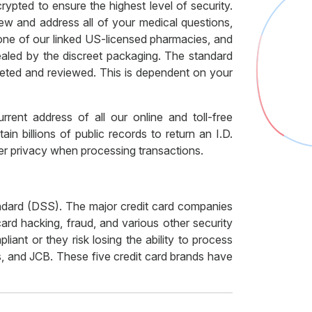
rypted to ensure the highest level of security.
ew and address all of your medical questions,
 one of our linked US-licensed pharmacies, and
ealed by the discreet packaging. The standard
pleted and reviewed. This is dependent on your
rent address of all our online and toll-free
 billions of public records to return an I.D.
umer privacy when processing transactions.
ndard (DSS). The major credit card companies
ard hacking, fraud, and various other security
ant or they risk losing the ability to process
, and JCB. These five credit card brands have