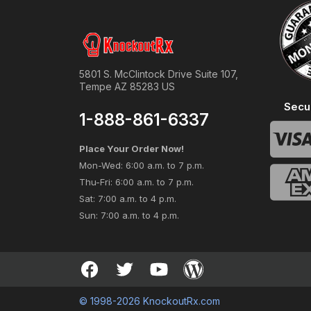
5801 S. McClintock Drive Suite 107,
Tempe AZ 85283 US
Secu
1-888-861-6337
Place Your Order Now!
Mon-Wed: 6:00 a.m. to 7 p.m.
Thu-Fri: 6:00 a.m. to 7 p.m.
Sat: 7:00 a.m. to 4 p.m.
Sun: 7:00 a.m. to 4 p.m.
© 1998-2026 KnockoutRx.com