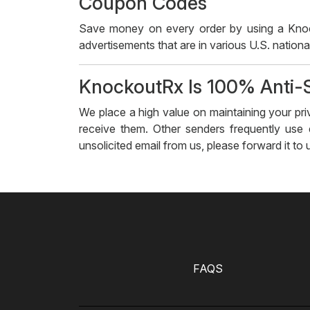
Coupon Codes
Save money on every order by using a Knoc
advertisements that are in various U.S. national
KnockoutRx Is 100% Anti
We place a high value on maintaining your pr
receive them. Other senders frequently use
unsolicited email from us, please forward it to
FAQS