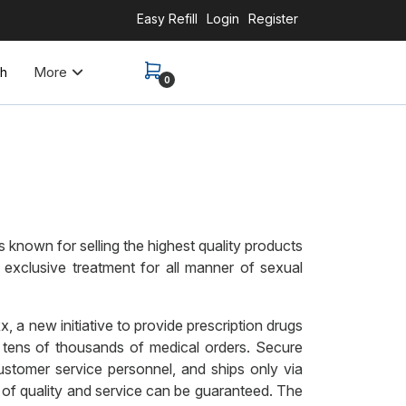
Easy Refill
Login
Register
More
th
0
 known for selling the highest quality products
 exclusive treatment for all manner of sexual
a new initiative to provide prescription drugs
 tens of thousands of medical orders. Secure
ustomer service personnel, and ships only via
l of quality and service can be guaranteed. The