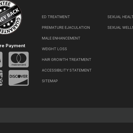
ED TREATMENT
SEXUAL HEAL
PREMATURE EJACULATION
SEXUAL WELL
MALE ENHANCEMENT
re Payment
WEIGHT LOSS
HAIR GROWTH TREATMENT
ACCESSIBILITY STATEMENT
SITEMAP